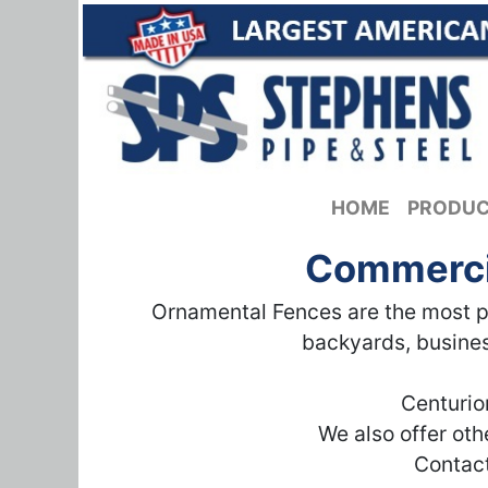
HOME
PRODU
Commercia
Ornamental Fences are the most po
backyards, busines
Centurio
We also offer ot
Contact