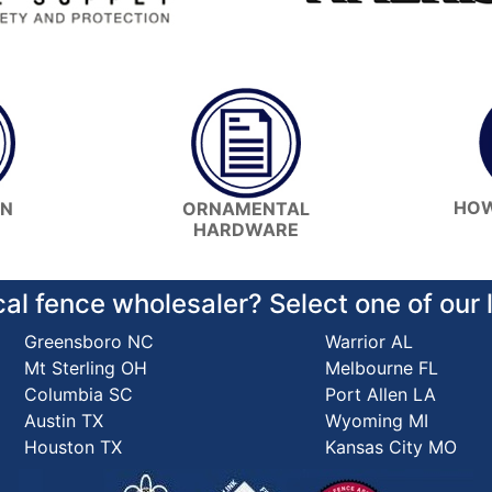
HOW
ON
ORNAMENTAL
HARDWARE
cal fence wholesaler? Select one of our
Greensboro NC
Warrior AL
Mt Sterling OH
Melbourne FL
Columbia SC
Port Allen LA
Austin TX
Wyoming MI
Houston TX
Kansas City MO