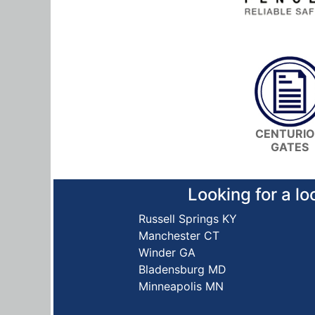
CENTURI
GATES
Looking for a lo
Russell Springs KY
Manchester CT
Winder GA
Bladensburg MD
Minneapolis MN