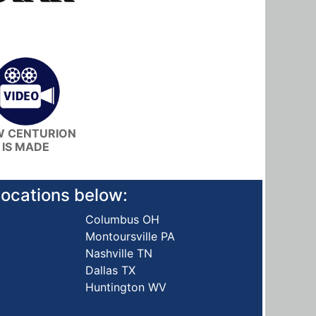
 CENTURION
IS MADE
 locations below:
Columbus OH
Montoursville PA
Nashville TN
Dallas TX
Huntington WV