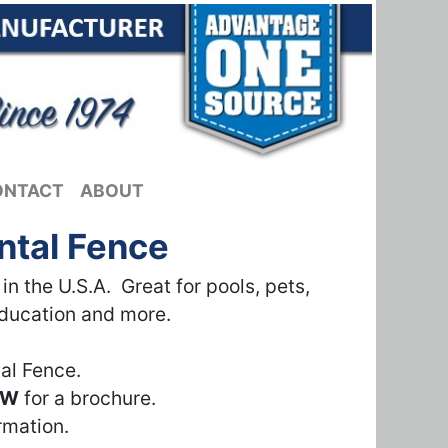
ONTACT
ABOUT
ntal Fence
 the U.S.A. Great for pools, pets,
education and more.
al Fence.
OW
for a brochure.
rmation.