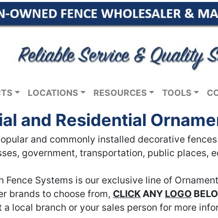
CTS
LOCATIONS
RESOURCES
TOOLS
C
l and Residential Orname
pular and commonly installed decorative fences in
ses, government, transportation, public places, 
n Fence Systems is our exclusive line of Ornament
her brands to choose from,
CLICK
ANY
LOGO
BEL
 a local branch or your sales person for more info