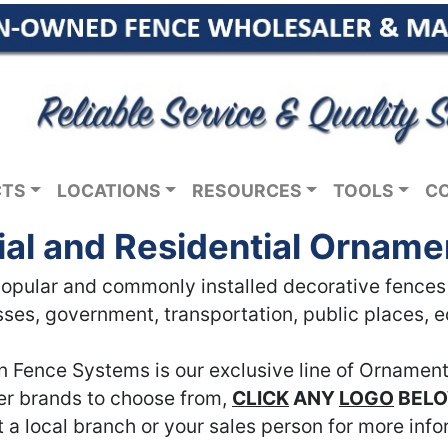
CTS
LOCATIONS
RESOURCES
TOOLS
C
l and Residential Orname
pular and commonly installed decorative fences in
ses, government, transportation, public places, 
n Fence Systems is our exclusive line of Ornament
her brands to choose from,
CLICK
ANY
LOGO
BEL
 a local branch or your sales person for more info