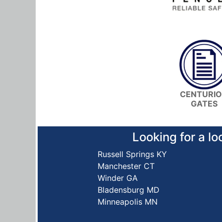
CENTURI
GATES
Looking for a lo
Russell Springs KY
Manchester CT
Winder GA
Bladensburg MD
Minneapolis MN