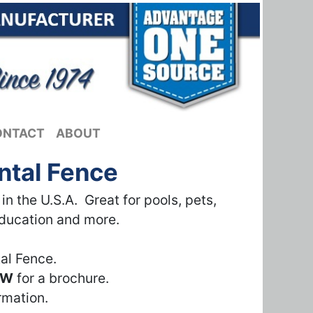
ONTACT
ABOUT
ntal Fence
 the U.S.A. Great for pools, pets,
education and more.
al Fence.
OW
for a brochure.
rmation.