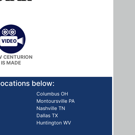
 CENTURION
IS MADE
 locations below:
Columbus OH
Montoursville PA
Nashville TN
Dallas TX
Huntington WV