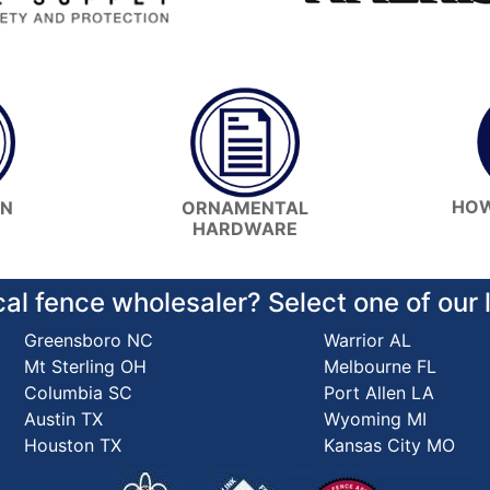
HOW
ON
ORNAMENTAL
HARDWARE
cal fence wholesaler? Select one of our
Greensboro NC
Warrior AL
Mt Sterling OH
Melbourne FL
Columbia SC
Port Allen LA
Austin TX
Wyoming MI
Houston TX
Kansas City MO