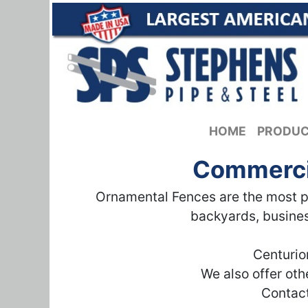
HOME
PRODU
Commercia
Ornamental Fences are the most po
backyards, busines
Centurio
We also offer ot
Contact