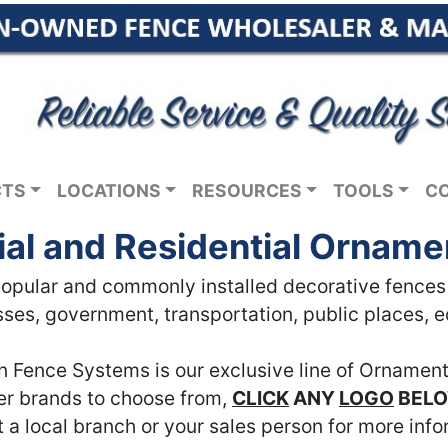
CTS
LOCATIONS
RESOURCES
TOOLS
C
l and Residential Orname
pular and commonly installed decorative fences in
ses, government, transportation, public places, 
n Fence Systems is our exclusive line of Ornament
her brands to choose from,
CLICK
ANY
LOGO
BEL
 a local branch or your sales person for more info