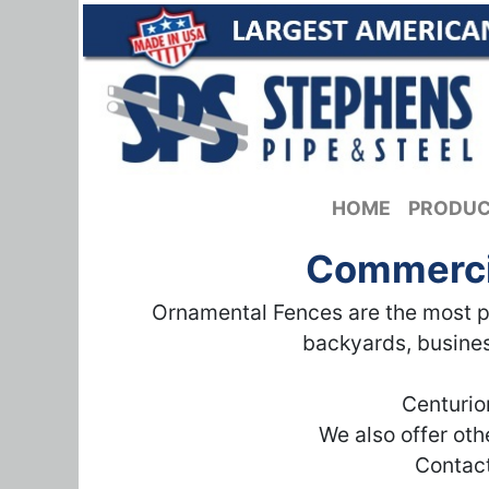
HOME
PRODU
Commercia
Ornamental Fences are the most po
backyards, busines
Centurio
We also offer ot
Contact