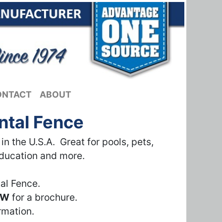
ONTACT
ABOUT
ntal Fence
 the U.S.A. Great for pools, pets,
education and more.
al Fence.
OW
for a brochure.
rmation.