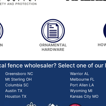
HOW
ON
ORNAMENTAL
HARDWARE
cal fence wholesaler? Select one of our
Greensboro NC
Warrior AL
Mt Sterling OH
Melbourne FL
Columbia SC
Port Allen LA
Austin TX
Wyoming MI
Houston TX
Kansas City MO