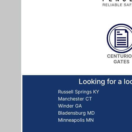
CENTURI
GATES
Looking for a lo
Russell Springs KY
Manchester CT
Winder GA
Bladensburg MD
Minneapolis MN