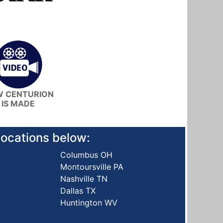
 CENTURION
IS MADE
 locations below:
Columbus OH
Montoursville PA
Nashville TN
Dallas TX
Huntington WV