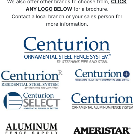
We also offer other brands to choose from,
CLICK
ANY
LOGO
BELOW
for a brochure.
Contact a local branch or your sales person for
more information.