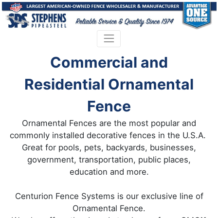
Commercial and
Residential Ornamental
Fence
Ornamental Fences are the most popular and
commonly installed decorative fences in the U.S.A.
Great for pools, pets, backyards, businesses,
government, transportation, public places,
education and more.
Centurion Fence Systems is our exclusive line of
Ornamental Fence.