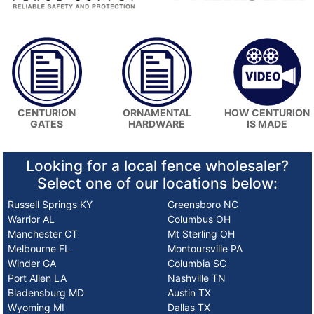
HOW CENTURION
CENTURION
ORNAMENTAL
IS MADE
GATES
HARDWARE
Looking for a local fence wholesaler?
Select one of our locations below:
Russell Springs KY
Greensboro NC
Warrior AL
Columbus OH
Manchester CT
Mt Sterling OH
Melbourne FL
Montoursville PA
Winder GA
Columbia SC
Port Allen LA
Nashville TN
Bladensburg MD
Austin TX
Wyoming MI
Dallas TX